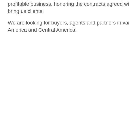
profitable business, honoring the contracts agreed w
bring us clients.
We are looking for buyers, agents and partners in var
America and Central America.