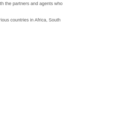
ith the partners and agents who
ious countries in Africa, South