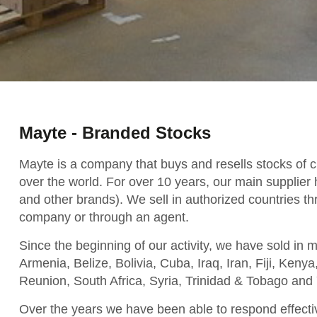
Mayte - Branded Stocks
Mayte is a company that buys and resells stocks of c
over the world. For over 10 years, our main supplier
and other brands). We sell in authorized countries th
company or through an agent.
Since the beginning of our activity, we have sold in 
Armenia, Belize, Bolivia, Cuba, Iraq, Iran, Fiji, Ken
Reunion, South Africa, Syria, Trinidad & Tobago and 
Over the years we have been able to respond effect