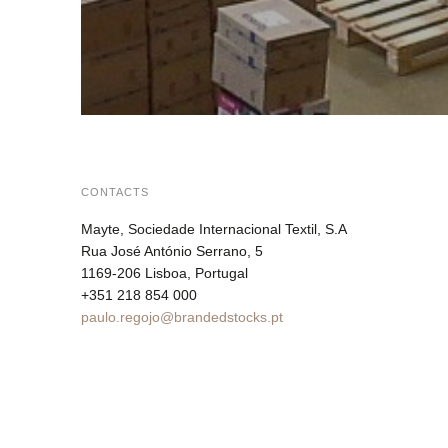
CONTACTS
Mayte, Sociedade Internacional Textil, S.A
Rua José António Serrano, 5
1169-206 Lisboa, Portugal
+351 218 854 000
paulo.regojo@brandedstocks.pt