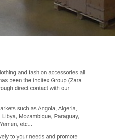
lothing and fashion accessories all
 has been the Inditex Group (Zara
rough direct contact with our
markets such as Angola, Algeria,
ya, Libya, Mozambique, Paraguay,
Yemen, etc...
ively to your needs and promote